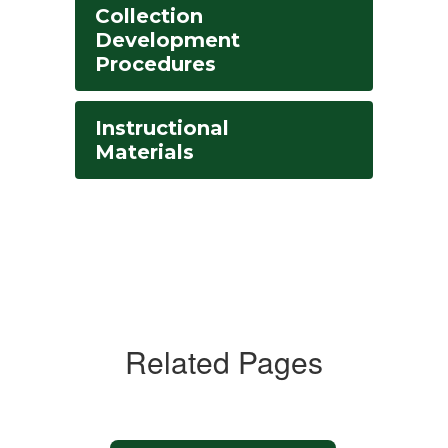
Collection
Development
Procedures
Instructional
Materials
Related Pages