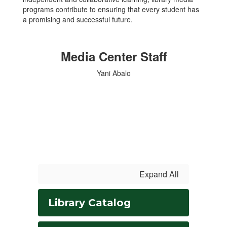
programs contribute to ensuring that every student has
a promising and successful future.
Media Center Staff
Yani Abalo
Expand All
Library Catalog