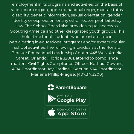
employment in its programs and activities, on the basis of
race, color, religion, age, sex, national origin, marital status,
disability, genetic information, sexual orientation, gender
identity or expression, or any other reason prohibited by
law. The School Board also provides equal access to
Scouting America and other designated youth groups. This
holds true for all students who are interested in
participating in educational programs and/or extracurricular
school activities. The following individuals at the Ronald
Blocker Educational Leadership Center, 445 West Amelia
Street, Orlando, Florida 32801, attend to compliance
matters: Civil Rights Compliance Officer: Keshara Cowans;
ADA Coordinator: Jay Cardinali; Section 504 Coordinator:
Marlene Phillip-Magee. (407.317.3200)