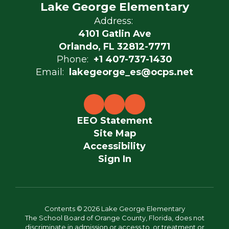
Lake George Elementary
Address:
4101 Gatlin Ave
Orlando, FL 32812-7771
Phone:
+1 407-737-1430
Email:
lakegeorge_es@ocps.net
EEO Statement
Site Map
Accessibility
Sign In
Contents © 2026 Lake George Elementary
The School Board of Orange County, Florida, does not
discriminate in admission or access to, or treatment or