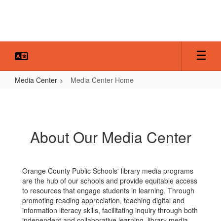
Skip
to
main
content
Media Center
Media Center Home
Media
Center
Home
About Our Media Center
Orange County Public Schools' library media programs
are the hub of our schools and provide equitable access
to resources that engage students in learning. Through
promoting reading appreciation, teaching digital and
information literacy skills, facilitating inquiry through both
independent and collaborative learning, library media