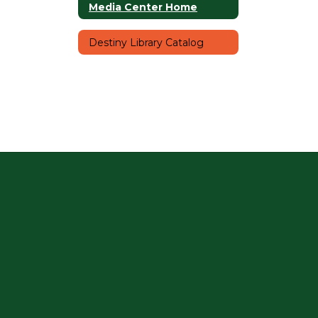
Media Center Home
Destiny Library Catalog